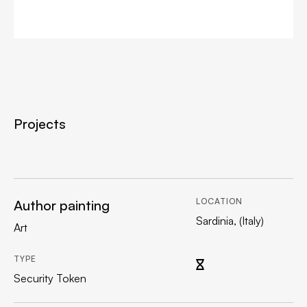
Projects
LOCATION
Author painting
Sardinia, (Italy)
Art
TYPE
Security Token