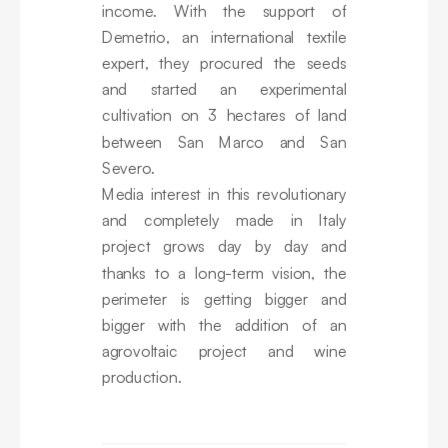
income. With the support of
Demetrio, an international textile
expert, they procured the seeds
and started an experimental
cultivation on 3 hectares of land
between San Marco and San
Severo.
Media interest in this revolutionary
and completely made in Italy
project grows day by day and
thanks to a long-term vision, the
perimeter is getting bigger and
bigger with the addition of an
agrovoltaic project and wine
production.