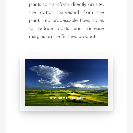
plants to transform directly on site,
the cotton harvested from the
plant, into processable fiber, so as
to reduce costs and increase
margins on the finished product..