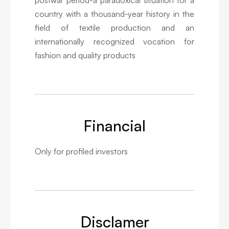
country with a thousand-year history in the
field of textile production and an
internationally recognized vocation for
fashion and quality products
Financial
Only for profiled investors
Disclamer