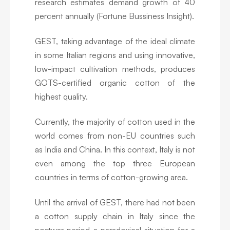
research estimates demand growth of 40
percent annually (Fortune Bussiness Insight).
GEST, taking advantage of the ideal climate
in some Italian regions and using innovative,
low-impact cultivation methods, produces
GOTS-certified organic cotton of the
highest quality.
Currently, the majority of cotton used in the
world comes from non-EU countries such
as India and China. In this context, Italy is not
even among the top three European
countries in terms of cotton-growing area.
Until the arrival of GEST, there had not been
a cotton supply chain in Italy since the
postwar period-a paradoxical situation for a