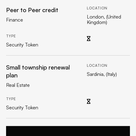
LOCATION
Peer to Peer credit
London, (United
Finance
Kingdom)
TYPE
Security Token
LOCATION
Small township renewal
Sardinia, (Italy)
plan
Real Estate
TYPE
Security Token