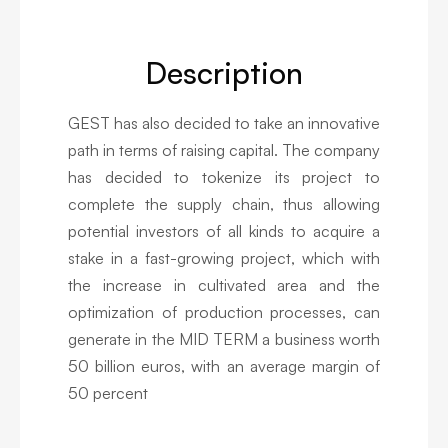
Description
GEST has also decided to take an innovative
path in terms of raising capital. The company
has decided to tokenize its project to
complete the supply chain, thus allowing
potential investors of all kinds to acquire a
stake in a fast-growing project, which with
the increase in cultivated area and the
optimization of production processes, can
generate in the MID TERM a business worth
50 billion euros, with an average margin of
50 percent