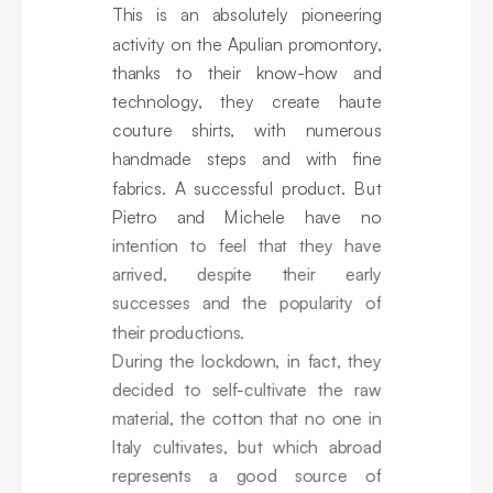
This is an absolutely pioneering
activity on the Apulian promontory,
thanks to their know-how and
technology, they create haute
couture shirts, with numerous
handmade steps and with fine
fabrics. A successful product. But
Pietro and Michele have no
intention to feel that they have
arrived, despite their early
successes and the popularity of
their productions.
During the lockdown, in fact, they
decided to self-cultivate the raw
material, the cotton that no one in
Italy cultivates, but which abroad
represents a good source of