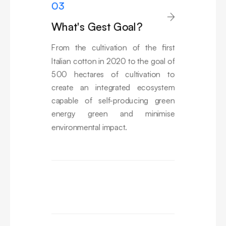
03

What's Gest Goal?
From the cultivation of the first
Italian cotton in 2020 to the goal of
500 hectares of cultivation to
create an integrated ecosystem
capable of self-producing green
energy green and minimise
environmental impact.