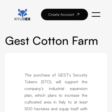
Create Account

Gest Cotton Farm
The purchase of GEST's Security
Tokens (STO), will support the
company's industrial expansion
plan, which plans to increase the
cultivated area in Italy to at least
500 hectares and equip itself with