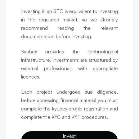
Investing in an STO is equivalent to investing
in the regulated market, so we strongly
recommend reading the relevant
documentation before investing.
Kyubex provides the technological
infrastructure, investments are structured by
external professionals with appropriate
licences.
Each project undergoes due diligence,
before accessing financial material you must
complete the kyubex profile registration and
complete the KYC and KYT procedures.
Investi