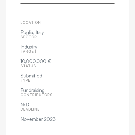
LOCATION
Puglia, Italy
SECTOR
Industry
TARGET
10,000,000 €
STATUS
Submitted
TYPE
Fundraising
CONTRIBUTORS
N/D
DEADLINE
November 2023