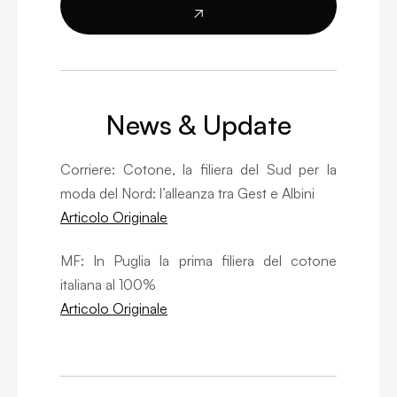

News & Update
Corriere: Cotone, la filiera del Sud per la
moda del Nord: l’alleanza tra Gest e Albini
Articolo Originale
MF: In Puglia la prima filiera del cotone
italiana al 100%
Articolo Originale