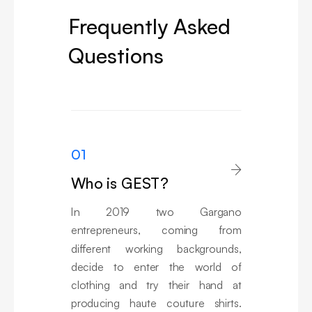
Frequently Asked
Questions
01

Who is GEST?
In 2019 two Gargano
entrepreneurs, coming from
different working backgrounds,
decide to enter the world of
clothing and try their hand at
producing haute couture shirts.