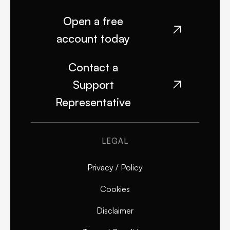
Open a free

account today
Contact a
Support

Representative
LEGAL
Privacy / Policy
Cookies
Disclaimer