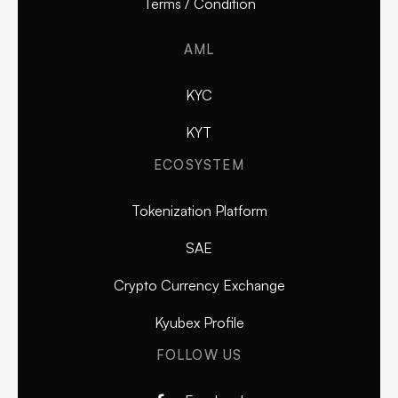
Terms / Condition
AML
KYC
KYT
ECOSYSTEM
Tokenization Platform
SAE
Crypto Currency Exchange
Kyubex Profile
FOLLOW US