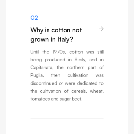
02
Why is cotton not

grown in Italy?
Until the 1970s, cotton was still
being produced in Sicily, and in
Capitanata, the northern part of
Puglia, then cultivation was
discontinued or were dedicated to
the cultivation of cereals, wheat,
tomatoes and sugar beet.