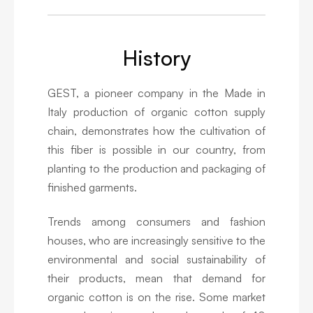
History
GEST, a pioneer company in the Made in
Italy production of organic cotton supply
chain, demonstrates how the cultivation of
this fiber is possible in our country, from
planting to the production and packaging of
finished garments.
Trends among consumers and fashion
houses, who are increasingly sensitive to the
environmental and social sustainability of
their products, mean that demand for
organic cotton is on the rise. Some market