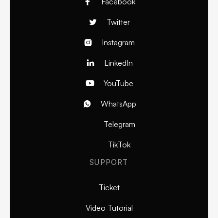
Facebook

Twitter

Instagram

LinkedIn

YouTube

WhatsApp

Telegram
TikTok
SUPPORT
Ticket
Video Tutorial