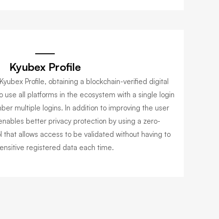
Kyubex Profile
Kyubex Profile, obtaining a blockchain-verified digital
o use all platforms in the ecosystem with a single login
er multiple logins. In addition to improving the user
enables better privacy protection by using a zero-
 that allows access to be validated without having to
ensitive registered data each time.