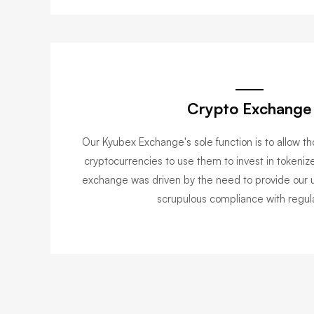
Crypto Exchange
Our Kyubex Exchange's sole function is to allow th
cryptocurrencies to use them to invest in tokenize
exchange was driven by the need to provide our u
scrupulous compliance with regula