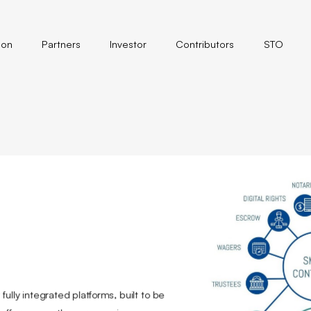
ion
Partners
Investor
Contributors
STO
ully integrated platforms, built to be