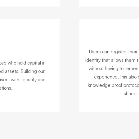
Users can register their 
identity that allows them t
ose who hold capital in
without having to rememb
d assets. Building our
experience, this also 
sers with security and
knowledge proof protocol
tions.
share s