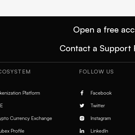
Open a free ac
Contact a Support 
COSYSTEM
FOLLOW US
kenization Platform
Facebook

E
Twitter

ypto Currency Exchange
Instagram

ubex Profile
LinkedIn
