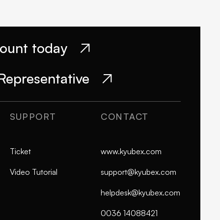
count today

Representative

SUPPORT
CONTACT
Ticket
www.kyubex.com
Video Tutorial
support@kyubex.com
helpdesk@kyubex.com
0036 14088421