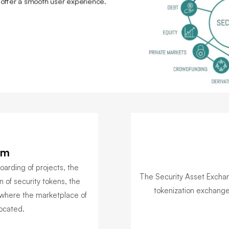
o offer a smooth user experience.
rm
arding of projects, the
The Security Asset Exchang
n of security tokens, the
tokenization exchange 
where the marketplace of
located.