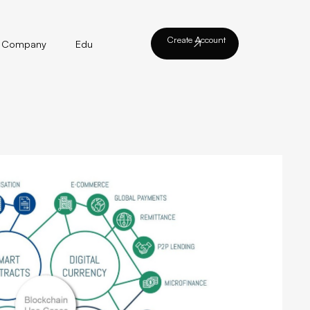
Create Account
Company
Edu
