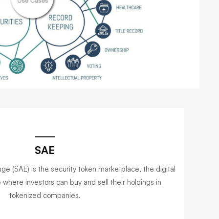
SAE
e (SAE) is the security token marketplace, the digital
where investors can buy and sell their holdings in
tokenized companies.