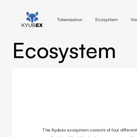
Tokenization
Ecosystem
Vis
Ecosystem
The Kyubex ecosystem consists of four different f