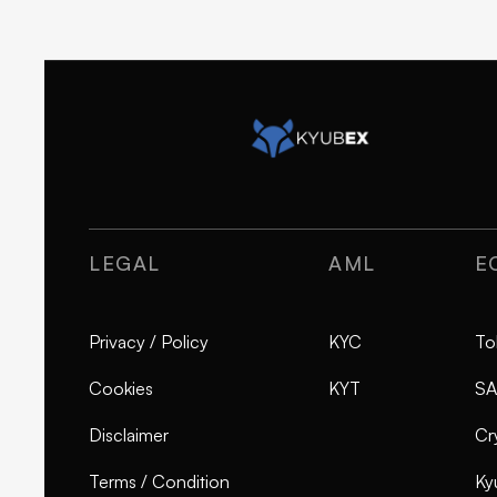
LEGAL
AML
E
Privacy / Policy
KYC
To
Cookies
KYT
SA
Disclaimer
Cr
Terms / Condition
Ky