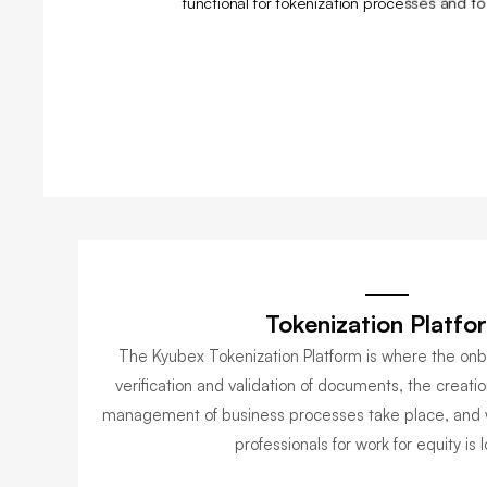
functional for tokenization processes and t
Tokenization Platfo
The Kyubex Tokenization Platform is where the onbo
verification and validation of documents, the creatio
management of business processes take place, and 
professionals for work for equity is 